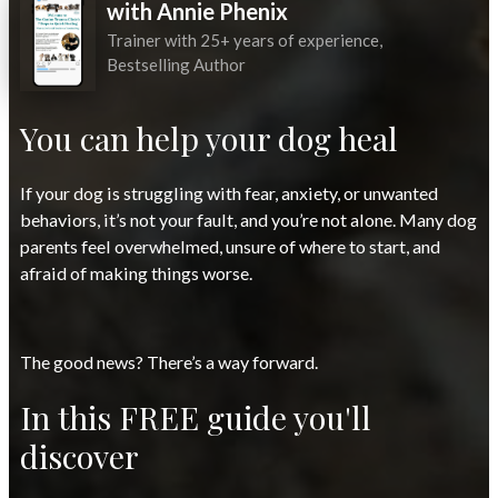
with Annie Phenix
Trainer with 25+ years of experience,
Bestselling Author
You can help your dog heal
If your dog is struggling with fear, anxiety, or unwanted
behaviors, it’s not your fault, and you’re not alone. Many dog
parents feel overwhelmed, unsure of where to start, and
afraid of making things worse.
The good news? There’s a way forward.
In this FREE guide you'll
discover