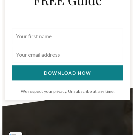
DOWNLOAD NOW
We respect your privacy. Unsubscribe at any time.