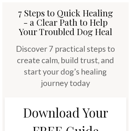
7 Steps to Quick Healing
- a Clear Path to Help
Your Troubled Dog Heal
Discover 7 practical steps to
create calm, build trust, and
start your dog’s healing
journey today
Download Your
FREE Guide